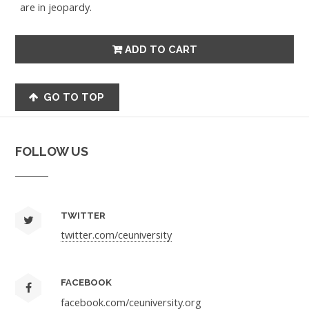
are in jeopardy.
GO TO TOP
FOLLOW US
TWITTER
twitter.com/ceuniversity
FACEBOOK
facebook.com/ceuniversity.org