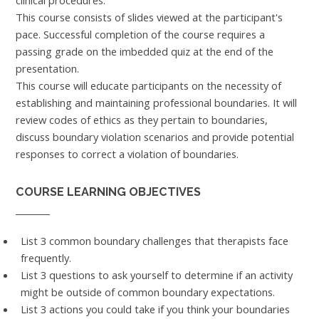
clinical procedures.
This course consists of slides viewed at the participant's
pace. Successful completion of the course requires a
passing grade on the imbedded quiz at the end of the
presentation.
This course will educate participants on the necessity of
establishing and maintaining professional boundaries. It will
review codes of ethics as they pertain to boundaries,
discuss boundary violation scenarios and provide potential
responses to correct a violation of boundaries.
COURSE LEARNING OBJECTIVES
List 3 common boundary challenges that therapists face
frequently.
List 3 questions to ask yourself to determine if an activity
might be outside of common boundary expectations.
List 3 actions you could take if you think your boundaries