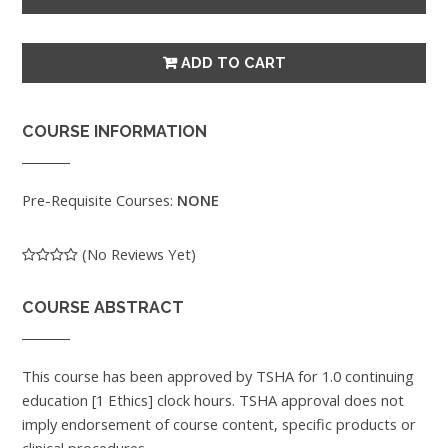
COURSE INFORMATION
Pre-Requisite Courses:
NONE
(No Reviews Yet)
COURSE ABSTRACT
This course has been approved by TSHA for 1.0 continuing
education [1 Ethics] clock hours. TSHA approval does not
imply endorsement of course content, specific products or