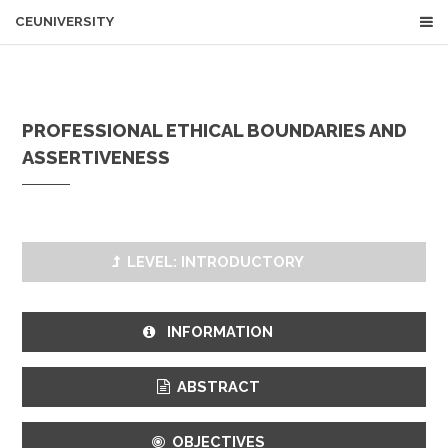
CEUNIVERSITY
PROFESSIONAL ETHICAL BOUNDARIES AND
ASSERTIVENESS
LEVEL: INTRODUCTORY
INFORMATION
ABSTRACT
OBJECTIVES