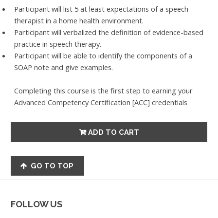
Participant will list 5 at least expectations of a speech
therapist in a home health environment.
Participant will verbalized the definition of evidence-based
practice in speech therapy.
Participant will be able to identify the components of a
SOAP note and give examples.
Completing this course is the first step to earning your
Advanced Competency Certification [ACC] credentials
GO TO TOP
FOLLOW US