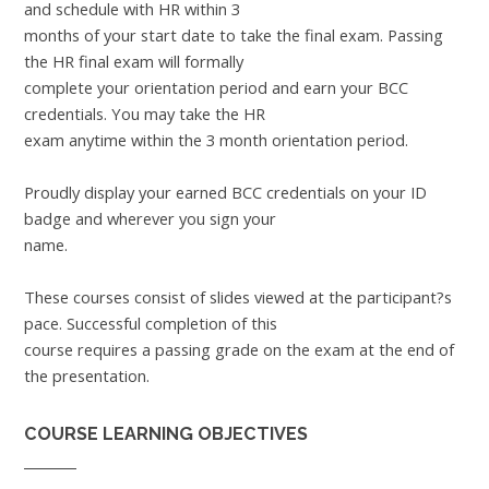
and schedule with HR within 3
months of your start date to take the final exam. Passing
the HR final exam will formally
complete your orientation period and earn your BCC
credentials. You may take the HR
exam anytime within the 3 month orientation period.
Proudly display your earned BCC credentials on your ID
badge and wherever you sign your
name.
These courses consist of slides viewed at the participant?s
pace. Successful completion of this
course requires a passing grade on the exam at the end of
the presentation.
COURSE LEARNING OBJECTIVES