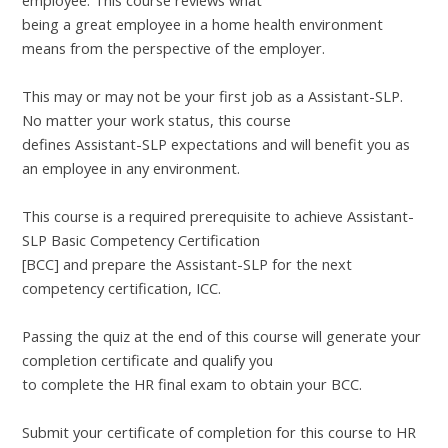
employee. This course reviews what
being a great employee in a home health environment
means from the perspective of the employer.
This may or may not be your first job as a Assistant-SLP.
No matter your work status, this course
defines Assistant-SLP expectations and will benefit you as
an employee in any environment.
This course is a required prerequisite to achieve Assistant-
SLP Basic Competency Certification
[BCC] and prepare the Assistant-SLP for the next
competency certification, ICC.
Passing the quiz at the end of this course will generate your
completion certificate and qualify you
to complete the HR final exam to obtain your BCC.
Submit your certificate of completion for this course to HR