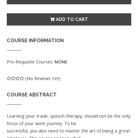
COURSE INFORMATION
Pre-Requisite Courses:
NONE
(No Reviews Yet)
COURSE ABSTRACT
Learning your trade, speech therapy, should not be the only
focus of your work journey. To be
successful, you also need to master the art of being a great