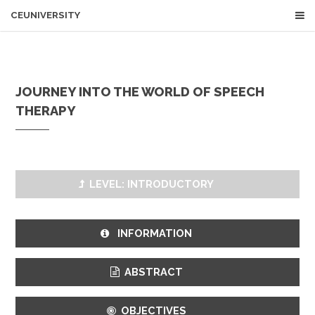
CEUNIVERSITY
JOURNEY INTO THE WORLD OF SPEECH
THERAPY
LEVEL: INTRODUCTORY
INFORMATION
ABSTRACT
OBJECTIVES