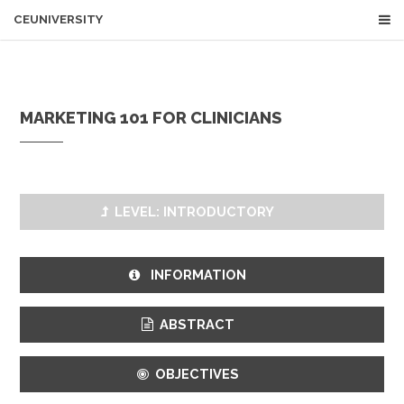
CEUNIVERSITY
MARKETING 101 FOR CLINICIANS
LEVEL: INTRODUCTORY
INFORMATION
ABSTRACT
OBJECTIVES