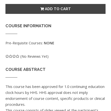
COURSE INFORMATION
Pre-Requisite Courses:
NONE
(No Reviews Yet)
COURSE ABSTRACT
This course has been approved for 1.0 continuing education
clock hours by HHS. HHS approval does not imply
endorsement of course content, specific products or clinical
procedures.
This course consists of slides viewed at the participant's