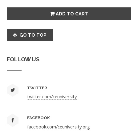
GO TO TOP
FOLLOW US
TWITTER
twitter.com/ceuniversity
FACEBOOK
facebook.com/ceuniversity.org