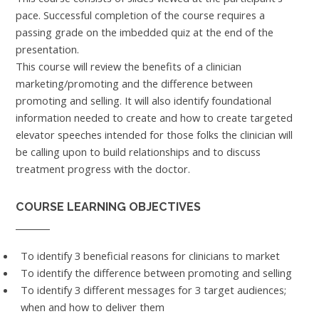
pace. Successful completion of the course requires a
passing grade on the imbedded quiz at the end of the
presentation.
This course will review the benefits of a clinician
marketing/promoting and the difference between
promoting and selling. It will also identify foundational
information needed to create and how to create targeted
elevator speeches intended for those folks the clinician will
be calling upon to build relationships and to discuss
treatment progress with the doctor.
COURSE LEARNING OBJECTIVES
To identify 3 beneficial reasons for clinicians to market
To identify the difference between promoting and selling
To identify 3 different messages for 3 target audiences;
when and how to deliver them