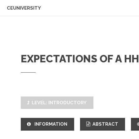
CEUNIVERSITY
EXPECTATIONS OF A H
LEVEL: INTRODUCTORY
INFORMATION
ABSTRACT