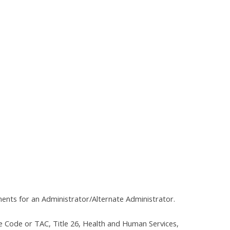
ments for an Administrator/Alternate Administrator.
e Code or TAC, Title 26, Health and Human Services,