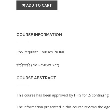
COURSE INFORMATION
Pre-Requisite Courses:
NONE
(No Reviews Yet)
COURSE ABSTRACT
This course has been approved by HHS for .5 continuing 
The information presented in this course reviews the ag