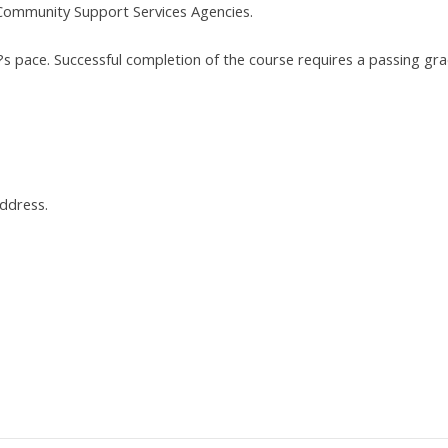
Community Support Services Agencies.
t?s pace. Successful completion of the course requires a passing gr
address.