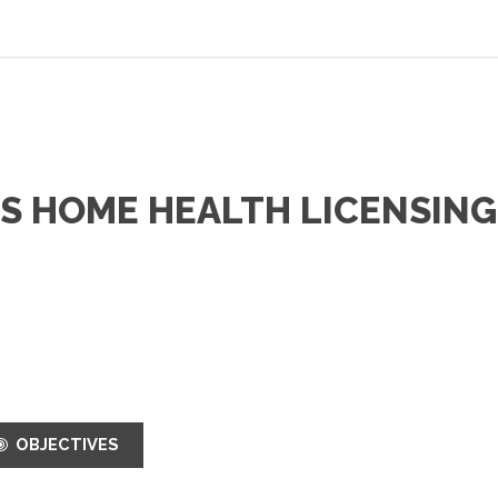
HS HOME HEALTH LICENSING
OBJECTIVES