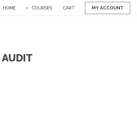
HOME
COURSES
CART
MY ACCOUNT
 AUDIT