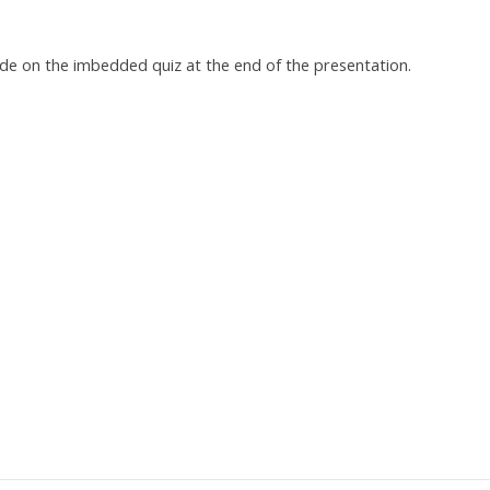
ade on the imbedded quiz at the end of the presentation.