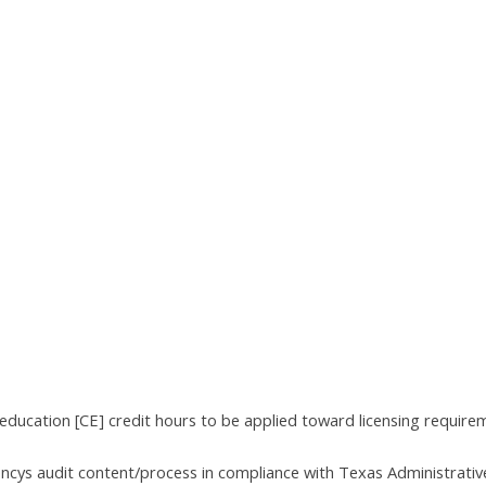
education [CE] credit hours to be applied toward licensing require
encys audit content/process in compliance with Texas Administrativ