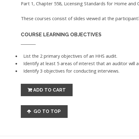
Part 1, Chapter 558, Licensing Standards for Home and 
These courses consist of slides viewed at the participan
COURSE LEARNING OBJECTIVES
List the 2 primary objectives of an HHS audit.
Identify at least 5 areas of interest that an auditor will 
Identify 3 objectives for conducting interviews.
GO TO TOP