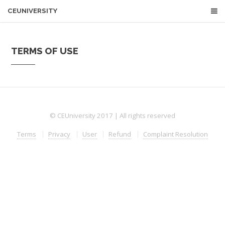
CEUNIVERSITY
TERMS OF USE
© CEUniversity 2017 | All rights reserved
Terms
Privacy
User
Refund
Complaint Resolution