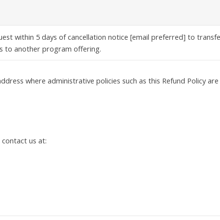
est within 5 days of cancellation notice [email preferred] to transf
s to another program offering.
ddress where administrative policies such as this Refund Policy are
 contact us at: