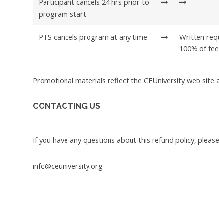
Participant cancels 24 hrs prior to
program start
PTS cancels program at any time
Written requ
100% of fee
Promotional materials reflect the CEUniversity web site a
CONTACTING US
If you have any questions about this refund policy, please
info@ceuniversity.org