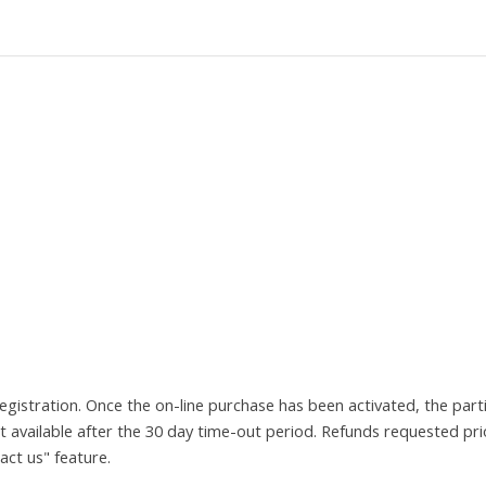
registration. Once the on-line purchase has been activated, the pa
t available after the 30 day time-out period. Refunds requested pr
act us" feature.