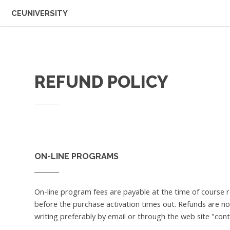
CEUNIVERSITY
REFUND POLICY
ON-LINE PROGRAMS
On-line program fees are payable at the time of course 
before the purchase activation times out. Refunds are no
writing preferably by email or through the web site "cont