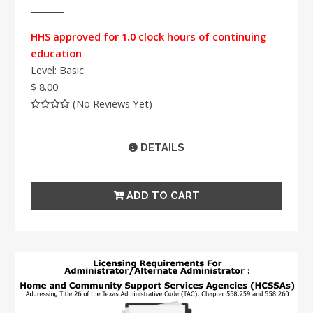
HHS approved for 1.0 clock hours of continuing
education
Level: Basic
$ 8.00
(No Reviews Yet)