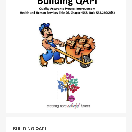
BUILDING QAPI