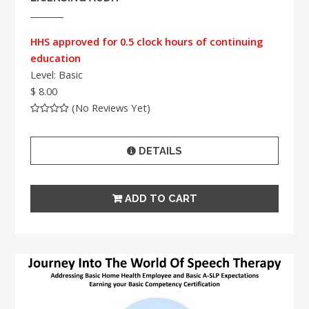
HHS approved for 0.5 clock hours of continuing
education
Level: Basic
$ 8.00
(No Reviews Yet)