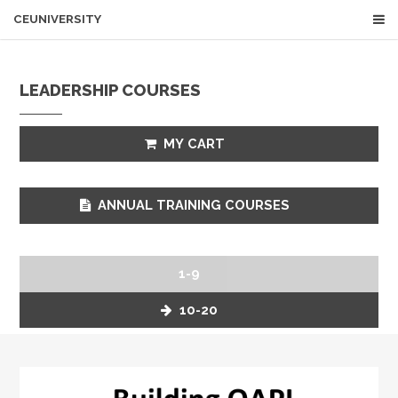
CEUNIVERSITY
LEADERSHIP COURSES
MY CART
ANNUAL TRAINING COURSES
1-9
10-20