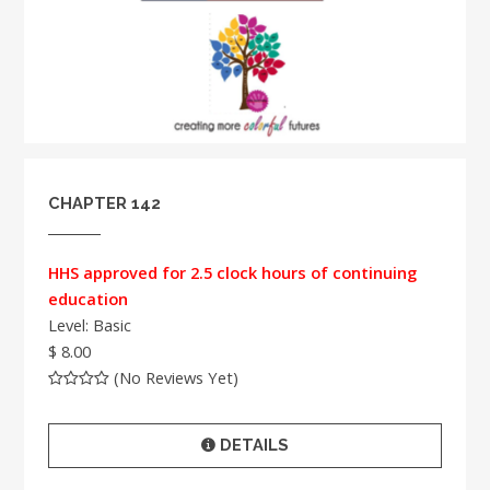
CHAPTER 142
HHS approved for 2.5 clock hours of continuing
education
Level: Basic
$ 8.00
(No Reviews Yet)