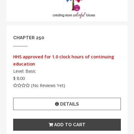
CHAPTER 250
HHS approved for 1.0 clock hours of continuing
education
Level: Basic
$ 8.00
(No Reviews Yet)