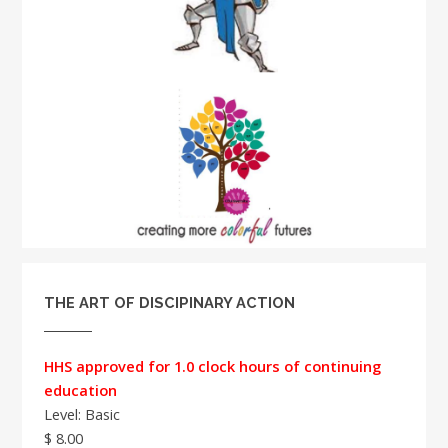
THE ART OF DISCIPINARY ACTION
HHS approved for 1.0 clock hours of continuing
education
Level: Basic
$ 8.00