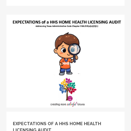
EXPECTATIONS OF A HHS HOME HEALTH
LICENSING AUDIT