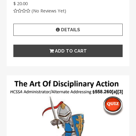
$ 20.00
(No Reviews Yet)