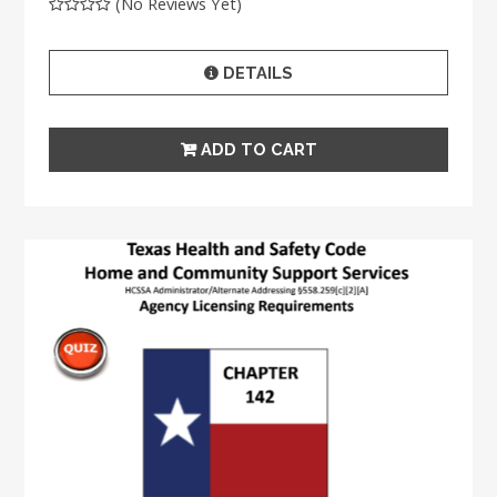
(No Reviews Yet)