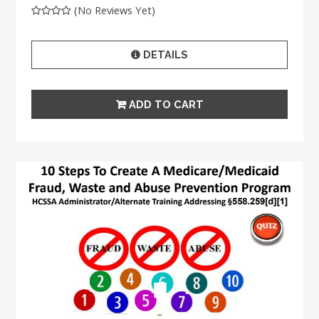
(No Reviews Yet)