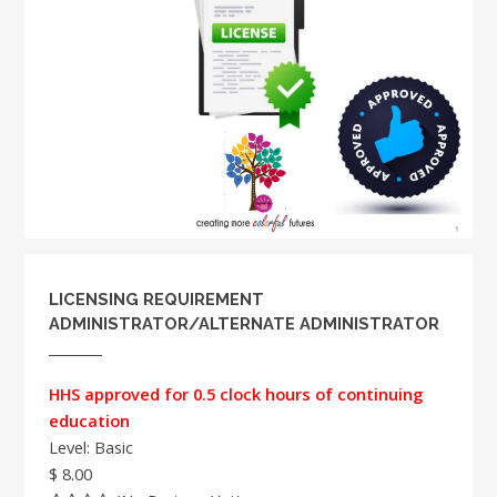
LICENSING REQUIREMENT
ADMINISTRATOR/ALTERNATE ADMINISTRATOR
HHS approved for 0.5 clock hours of continuing
education
Level: Basic
$ 8.00