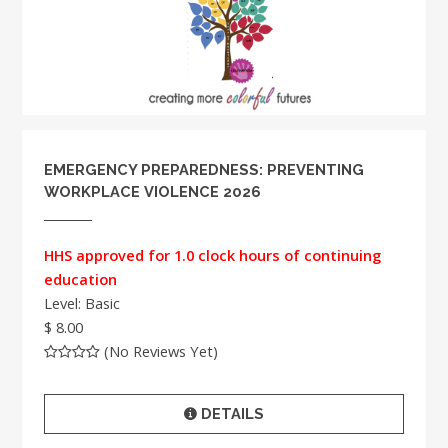
EMERGENCY PREPAREDNESS: PREVENTING
WORKPLACE VIOLENCE 2026
HHS approved for 1.0 clock hours of continuing
education
Level: Basic
$ 8.00
(No Reviews Yet)