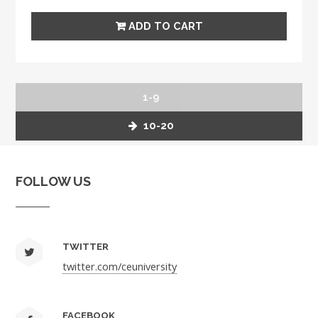
1-9
10-20
FOLLOW US
TWITTER
twitter.com/ceuniversity
FACEBOOK