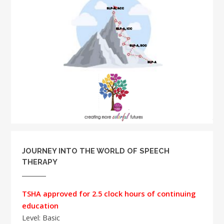
JOURNEY INTO THE WORLD OF SPEECH
THERAPY
TSHA approved for 2.5 clock hours of continuing
education
Level: Basic