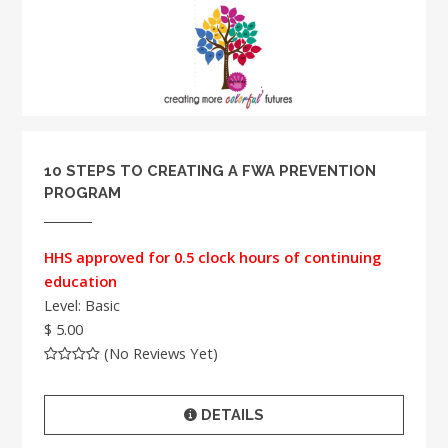
10 STEPS TO CREATING A FWA PREVENTION
PROGRAM
HHS approved for 0.5 clock hours of continuing
education
Level: Basic
$ 5.00
(No Reviews Yet)